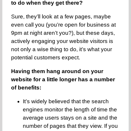
to do when they get there?
Sure, they’ll look at a few pages, maybe
even call you (you’re open for business at
9pm at night aren’t you?), but these days,
actively engaging your website visitors is
not only a wise thing to do, it’s what your
potential customers expect.
Having them hang around on your
website for a little longer has a number
of benefits:
It’s widely believed that the search
engines monitor the length of time the
average users stays on a site and the
number of pages that they view. If you