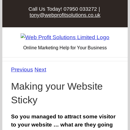
Skip
Call Us Today! 07950 033272
|
to
tony@webprofitsolutions.co.uk
content
Online Marketing Help for Your Business
Previous
Next
Making your Website
Sticky
So you managed to attract some visitor
to your website … what are they going