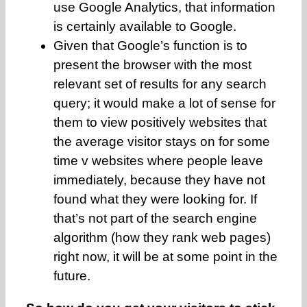
use Google Analytics, that information
is certainly available to Google.
Given that Google’s function is to
present the browser with the most
relevant set of results for any search
query; it would make a lot of sense for
them to view positively websites that
the average visitor stays on for some
time v websites where people leave
immediately, because they have not
found what they were looking for. If
that’s not part of the search engine
algorithm (how they rank web pages)
right now, it will be at some point in the
future.