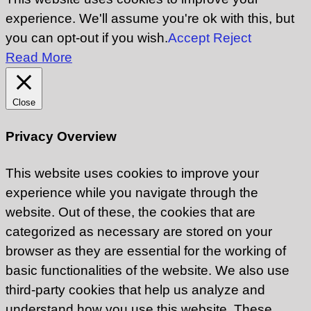
experience. We'll assume you're ok with this, but
you can opt-out if you wish.
Accept
Reject
Read More
Close
Privacy Overview
This website uses cookies to improve your
experience while you navigate through the
website. Out of these, the cookies that are
categorized as necessary are stored on your
browser as they are essential for the working of
basic functionalities of the website. We also use
third-party cookies that help us analyze and
understand how you use this website. These