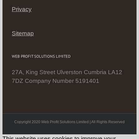
Privacy
Sitemap
WEB PROFIT SOLUTIONS LIMITED
27A, King Street Ulverston Cumbria LA12
7DZ Company Number 5191401
Copyright 2020 Web Profit Solutions Limited | All Rights Reserved
This website uses cookies to improve your