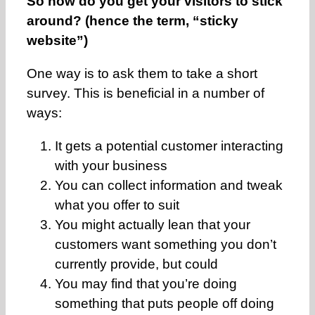
So how do you get your visitors to stick
around? (hence the term, “sticky
website”)
One way is to ask them to take a short
survey. This is beneficial in a number of
ways:
It gets a potential customer interacting
with your business
You can collect information and tweak
what you offer to suit
You might actually lean that your
customers want something you don’t
currently provide, but could
You may find that you’re doing
something that puts people off doing