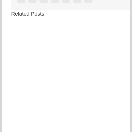
Related Posts