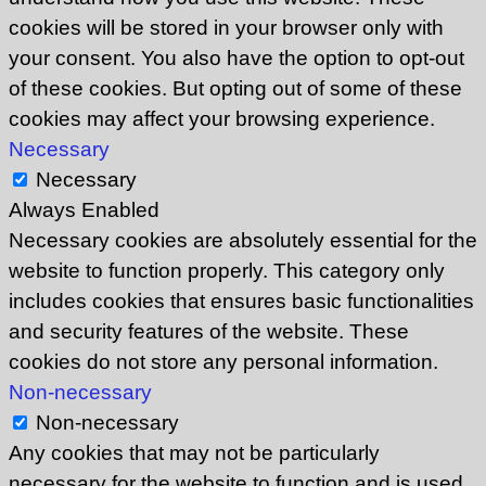
cookies will be stored in your browser only with
your consent. You also have the option to opt-out
of these cookies. But opting out of some of these
cookies may affect your browsing experience.
Necessary
Necessary
Always Enabled
Necessary cookies are absolutely essential for the
website to function properly. This category only
includes cookies that ensures basic functionalities
and security features of the website. These
cookies do not store any personal information.
Non-necessary
Non-necessary
Any cookies that may not be particularly
necessary for the website to function and is used