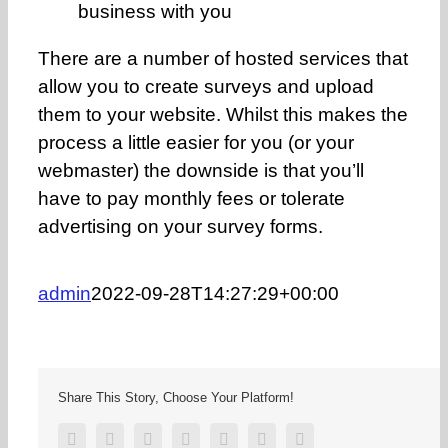
business with you
There are a number of hosted services that
allow you to create surveys and upload
them to your website. Whilst this makes the
process a little easier for you (or your
webmaster) the downside is that you’ll
have to pay monthly fees or tolerate
advertising on your survey forms.
admin
2022-09-28T14:27:29+00:00
Share This Story, Choose Your Platform!
Facebook
Twitter
Reddit
LinkedIn
Tumblr
Pinterest
Email